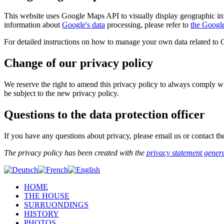
This website uses Google Maps API to visually display geographic in
information about
Google's data
processing, please refer to
the Googl
For detailed instructions on how to manage your own data related to
Change of our privacy policy
We reserve the right to amend this privacy policy to always comply wit
be subject to the new privacy policy.
Questions to the data protection officer
If you have any questions about privacy, please email us or contact th
The privacy policy has been created with the
privacy statement gener
HOME
THE HOUSE
SURRUONDINGS
HISTORY
PHOTOS