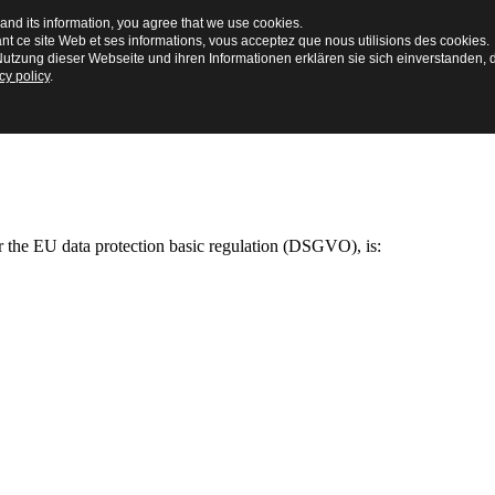
and its information, you agree that we use cookies.
ant ce site Web et ses informations, vous acceptez que nous utilisions des cookies.
utzung dieser Webseite und ihren Informationen erklären sie sich einverstanden, 
cy policy
.
ar the EU data protection basic regulation (DSGVO), is: