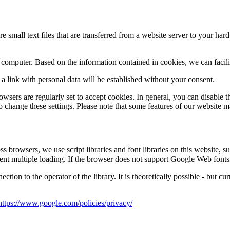
e small text files that are transferred from a website server to your hard
a computer.
Based on the information contained in cookies, we can facili
r a link with personal data will be established without your consent.
rowsers are regularly set to accept cookies.
In general, you can disable t
o change these settings.
Please note that some features of our website m
s browsers, we use script libraries and font libraries on this website, su
ent multiple loading.
If the browser does not support Google Web fonts o
nection to the operator of the library.
It is theoretically possible - but c
https://www.google.com/policies/privacy/