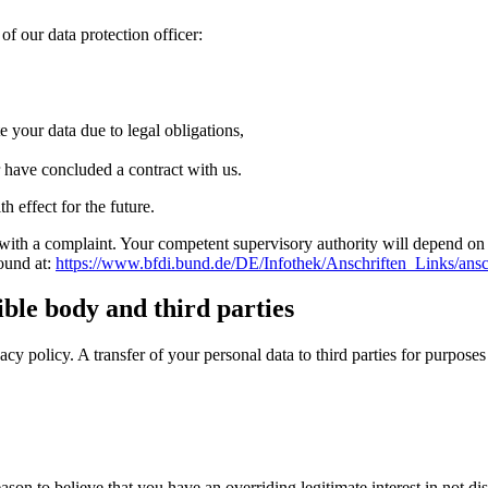
of our data protection officer:
e your data due to legal obligations,
r have concluded a contract with us.
 effect for the future.
with a complaint.
Your competent supervisory authority will depend on t
found at:
https://www.bfdi.bund.de/DE/Infothek/Anschriften_Links/ansc
ible body and third parties
acy policy.
A transfer of your personal data to third parties for purpose
reason to believe that you have an overriding legitimate interest in not d