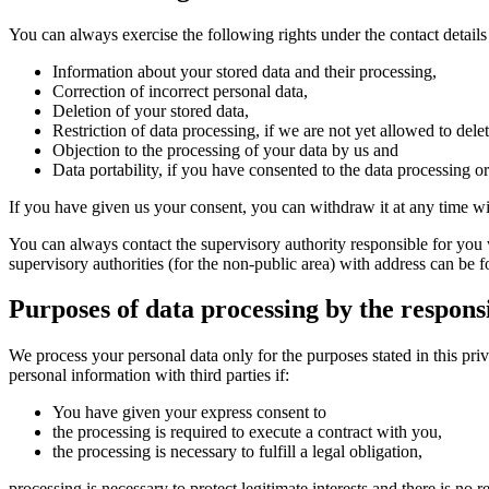
You can always exercise the following rights under the contact details 
Information about your stored data and their processing,
Correction of incorrect personal data,
Deletion of your stored data,
Restriction of data processing, if we are not yet allowed to delet
Objection to the processing of your data by us and
Data portability, if you have consented to the data processing o
If you have given us your consent, you can withdraw it at any time with
You can always contact the supervisory authority responsible for you 
supervisory authorities (for the non-public area) with address can be 
Purposes of data processing by the respons
We process your personal data only for the purposes stated in this priv
personal information with third parties if:
You have given your express consent to
the processing is required to execute a contract with you,
the processing is necessary to fulfill a legal obligation,
processing is necessary to protect legitimate interests and there is no 