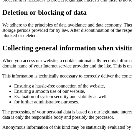
Deletion or blocking of data
We adhere to the principles of data avoidance and data economy.
Ther
storage periods provided for by law.
After discontinuation of the resp
blocked or deleted.
Collecting general information when visiti
When you access our website, a cookie automatically records informat
domain name of your Internet service provider and the like.
This is o
This information is technically necessary to correctly deliver the con
Ensuring a hassle-free connection of the website,
Ensuring a smooth use of our website,
Evaluation of system security and stability as well
for further administrative purposes.
The processing of your personal data is based on our legitimate intere
data is only the responsible body and possibly the processor.
Anonymous information of this kind may be statistically evaluated by