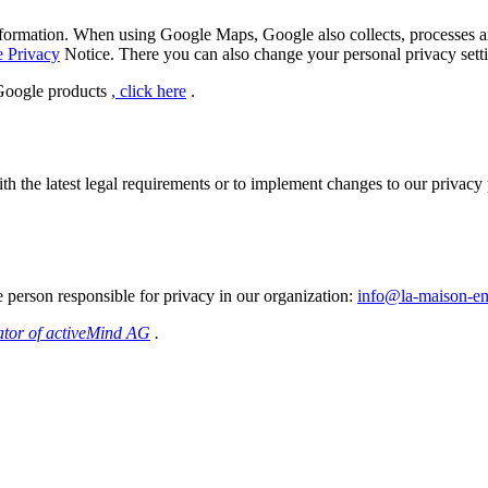
formation.
When using Google Maps, Google also collects, processes and
e Privacy
Notice.
There you can also change your personal privacy setti
 Google products
, click here
.
h the latest legal requirements or to implement changes to our privacy p
e person responsible for privacy in our organization:
info@la-maison-en
ator of activeMind AG
.