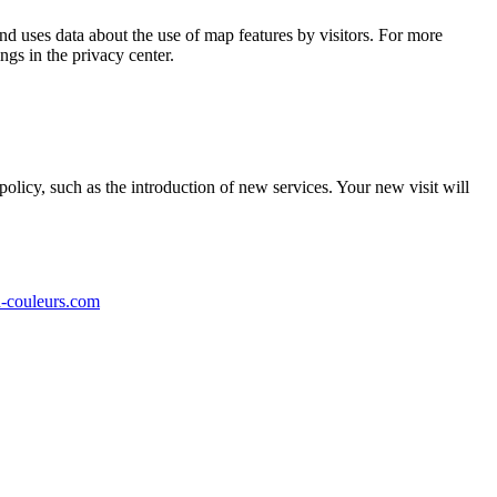
 uses data about the use of map features by visitors.
For more
ngs in the privacy center.
olicy, such as the introduction of new services.
Your new visit will
-couleurs.com