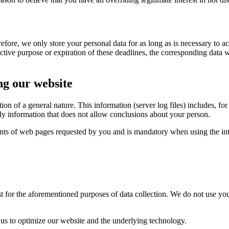
efore, we only store your personal data for as long as is necessary to 
ective purpose or expiration of these deadlines, the corresponding data w
ng our website
ion of a general nature.
This information (server log files) includes, f
nly information that does not allow conclusions about your person.
tents of web pages requested by you and is mandatory when using the int
st for the aforementioned purposes of data collection.
We do not use you
 us to optimize our website and the underlying technology.