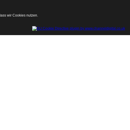
dass wir Cookies nutzen.