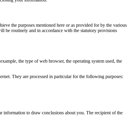
achieve the purposes mentioned here or as provided for by the various
ill be routinely and in accordance with the statutory provisions
or example, the type of web browser, the operating system used, the
ernet.
They are processed in particular for the following purposes:
r information to draw conclusions about you.
The recipient of the