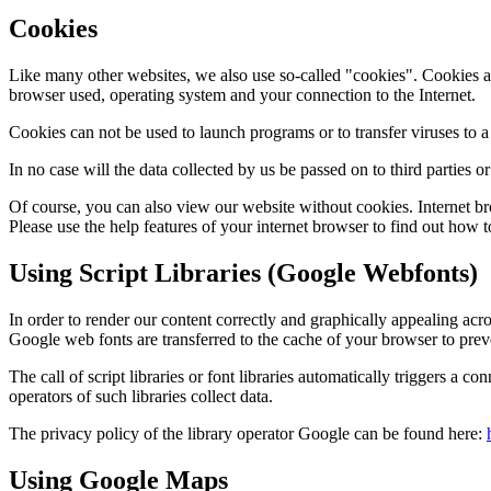
Cookies
Like many other websites, we also use so-called "cookies".
Cookies ar
browser used, operating system and your connection to the Internet.
Cookies can not be used to launch programs or to transfer viruses to 
In no case will the data collected by us be passed on to third parties o
Of course, you can also view our website without cookies.
Internet b
Please use the help features of your internet browser to find out how t
Using Script Libraries (Google Webfonts)
In order to render our content correctly and graphically appealing acros
Google web fonts are transferred to the cache of your browser to prev
The call of script libraries or font libraries automatically triggers a con
operators of such libraries collect data.
The privacy policy of the library operator Google can be found here:
Using Google Maps