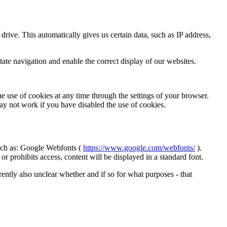
 drive.
This automatically gives us certain data, such as
IP address,
tate navigation and enable the correct display of our websites.
he use of cookies at any time through the settings of your browser.
ay not work if you have disabled the use of cookies.
ch as:
Google Webfonts (
https://www.google.com/webfonts/
).
r prohibits access, content will be displayed in a standard font.
urrently also unclear whether and if so for what purposes - that