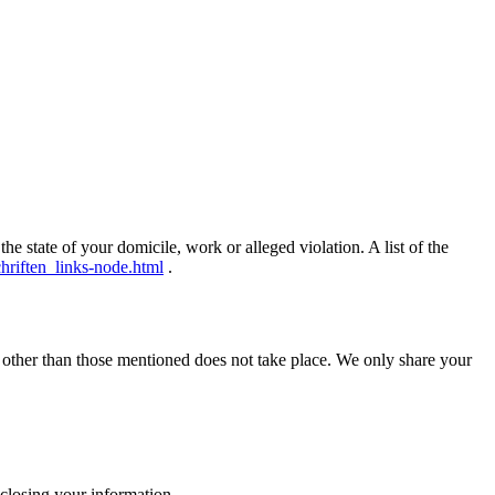
he state of your domicile, work or alleged violation.
A list of the
hriften_links-node.html
.
s other than those mentioned does not take place.
We only share your
isclosing your information.